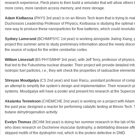
research experience, Fleck plans to then build a simulator that will allow others t
more cores, more random access memory, and more storage.
Adam Kiolbassa
(PHYS 3rd year) is on an Illinois Tech team that is trying to mak
Duchossois Leadership Professor of Physics, Kiolbassa is studying the optimal r
new way to produce these nanoparticles for flow batteries, which could revolutio
Sydney Lamerand
(BCHM/PSYC 1st year) is working alongside Jialing Xiang, pr
project this summer aims to study preliminary information about the newly disc
the source of output for the entire cerebellar cortex.
William Limestall
(BS PHYS/MHP 3rd year), with Jeff Terry, professor of physics, 
that led to the Fukushima nuclear disaster. Their project will provide detailed info
isotropic fuel particles, i.e., they will check the properties of radioactive elemen
Shreyas Moudgalya
(CS 2nd year) and Ioan Raicu, assistant professor of compu
an attempt to simplify the system’s design and implementation. Their research p
systems. Moudgalya will have a poster and present his research at the Superco
Akalanka Tennekoon
(CHEM/CHE 2nd year) is working on a project with Adam H
the past year, designed a reactor for performing catalytic testing at Illinois Tech
butane dehydrogenation activity.
Evelyn Thomas
(BCHM 3rd year) is doing her summer research in the lab of Nick
who does research on Duchenne muscular dystrophy, a debilitating disease affe
skipped motifs of the dystrophin rod, which is the protein defective in DMD.