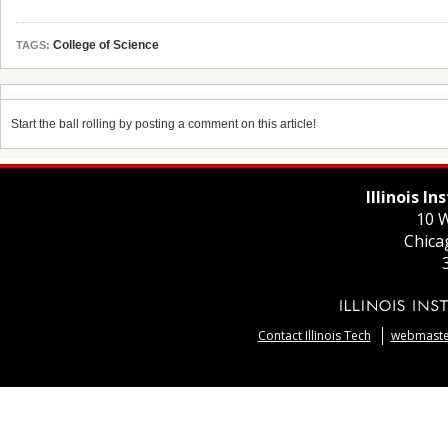
College of Science
TAGS:
Start the ball rolling by posting a comment on this article!
Illinois I
10 W
Chica
Contact Illinois Tech
webmaster