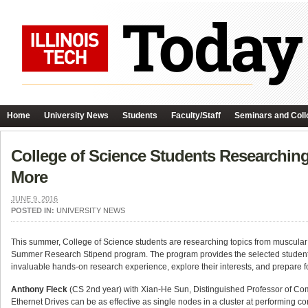
Home
University News
Students
Faculty/Staff
Seminars and Coll
College of Science Students Researching
More
JUNE 9, 2016
POSTED IN:
UNIVERSITY NEWS
This summer, College of Science students are researching topics from muscular 
Summer Research Stipend program. The program provides the selected students wi
invaluable hands-on research experience, explore their interests, and prepare for
Anthony Fleck
(CS 2nd year) with Xian-He Sun, Distinguished Professor of C
Ethernet Drives can be as effective as single nodes in a cluster at performing