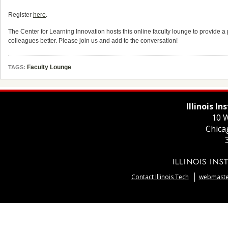
Register
here
.
The Center for Learning Innovation hosts this online faculty lounge to provide a p
colleagues better. Please join us and add to the conversation!
Faculty Lounge
TAGS:
Illinois I
10 W
Chica
Contact Illinois Tech
webmaster