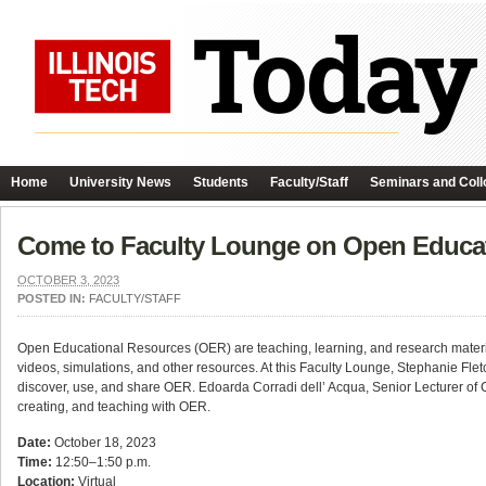
Home
University News
Students
Faculty/Staff
Seminars and Coll
Come to Faculty Lounge on Open Educat
OCTOBER 3, 2023
POSTED IN:
FACULTY/STAFF
Open Educational Resources (OER) are teaching, learning, and research materials
videos, simulations, and other resources. At this Faculty Lounge, Stephanie Fletc
discover, use, and share OER. Edoarda Corradi dell’ Acqua, Senior Lecturer of C
creating, and teaching with OER.
Date:
October 18, 2023
Time:
12:50–1:50 p.m.
Location:
Virtual