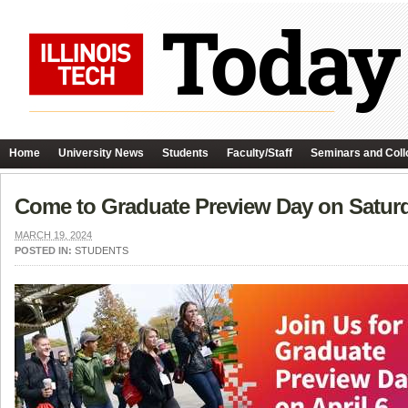
Home
University News
Students
Faculty/Staff
Seminars and Coll
Come to Graduate Preview Day on Saturda
MARCH 19, 2024
POSTED IN:
STUDENTS