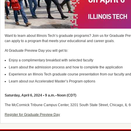
Want to learn about Illinois Tech’s graduate programs? Join us for Graduate 
can apply to a program that meets your educational and career goals.
At Graduate Preview Day you will get to:
Enjoy a complimentary breakfast with selected faculty
Learn about the admission process and how to complete the application
Experience an Illinois Tech graduate course presentation from our faculty and 
Learn about our Accelerated Master’s Program options
Saturday, April 6, 2024 • 9 a.m.–Noon (CDT)
The McCormick Tribune Campus Center, 3201 South State Street, Chicago, IL 
Register for Graduate Preview Day