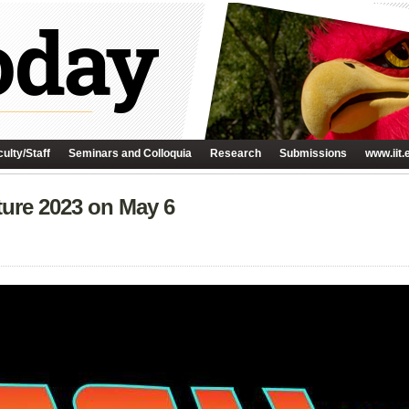
ulty/Staff
Seminars and Colloquia
Research
Submissions
www.iit.
ture 2023 on May 6