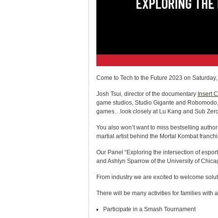
Come to Tech to the Future 2023 on Saturday, M
Josh Tsui, director of the documentary
Insert 
game studios, Studio Gigante and Robomodo, a
games…look closely at Lu Kang and Sub Zero
You also won’t want to miss bestselling auth
martial artist behind the Mortal Kombat franchi
Our Panel “Exploring the intersection of esport
and Ashlyn Sparrow of the University of Chica
From industry we are excited to welcome soluti
There will be many activities for families with 
Participate in a Smash Tournament