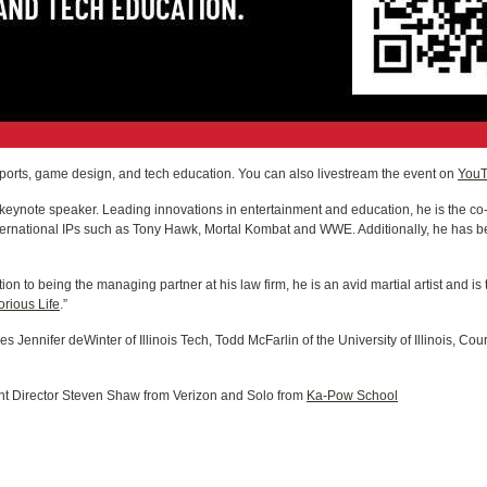
 esports, game design, and tech education. You can also livestream the event on
You
eynote speaker. Leading innovations in entertainment and education, he is the co-
ternational IPs such as Tony Hawk, Mortal Kombat and WWE. Additionally, he has b
ition to being the managing partner at his law firm, he is an avid martial artist and i
orious Life
.”
es Jennifer deWinter of Illinois Tech, Todd McFarlin of the University of Illinois, C
Director Steven Shaw from Verizon and Solo from
Ka-Pow School