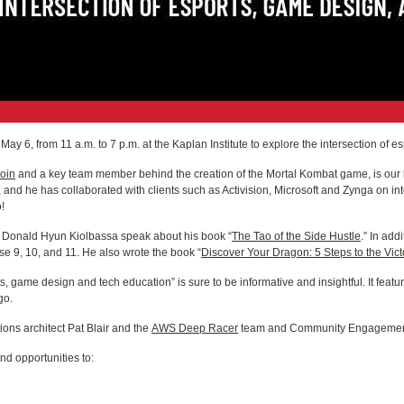
ay 6, from 11 a.m. to 7 p.m. at the Kaplan Institute to explore the intersection of
Coin
and a key team member behind the creation of the Mortal Kombat game, is our k
nd he has collaborated with clients such as Activision, Microsoft and Zynga on in
!
or Donald Hyun Kiolbassa speak about his book “
The Tao of the Side Hustle
.” In add
se 9, 10, and 11. He also wrote the book “
Discover Your Dragon: 5 Steps to the Vict
s, game design and tech education” is sure to be informative and insightful. It featur
go.
ons architect Pat Blair and the
AWS Deep Racer
team and Community Engagement 
and opportunities to: