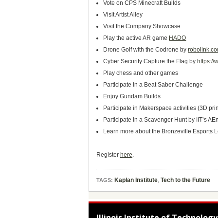
Vote on CPS Minecraft Builds
Visit Artist Alley
Visit the Company Showcase
Play the active AR game
HADO
Drone Golf with the Codrone by
robolink.c
Cyber Security Capture the Flag by
https:/
Play chess and other games
Participate in a Beat Saber Challenge
Enjoy Gundam Builds
Participate in Makerspace activities (3D pr
Participate in a Scavenger Hunt by IIT’s A
Learn more about the Bronzeville Esports
Register
here
.
Kaplan Institute
,
Tech to the Future
TAGS:
Illinois Institute of Technology