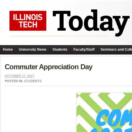
Home
University News
Students
Faculty/Staff
Seminars and Coll
Commuter Appreciation Day
OCTOBER 17, 2017
POSTED IN:
STUDENTS