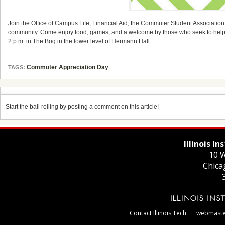
Join the Office of Campus Life, Financial Aid, the Commuter Student Association,
community. Come enjoy food, games, and a welcome by those who seek to hel
2 p.m. in The Bog in the lower level of Hermann Hall.
Commuter Appreciation Day
TAGS:
Start the ball rolling by posting a comment on this article!
Illinois I
10 W
Chica
Contact Illinois Tech
webmaster