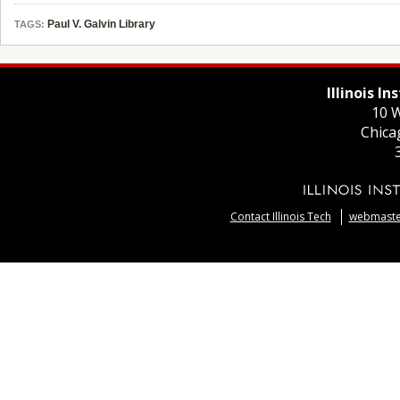
Paul V. Galvin Library
TAGS:
Illinois I
10 W
Chica
Contact Illinois Tech
webmaster