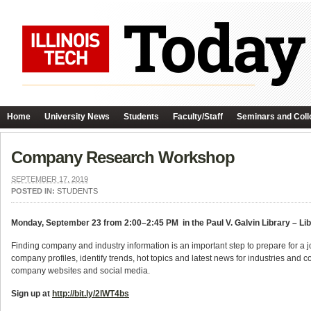
Home
University News
Students
Faculty/Staff
Seminars and Coll
Company Research Workshop
SEPTEMBER 17, 2019
POSTED IN:
STUDENTS
Monday, September 23 from 2:00–2:45 PM in the Paul V. Galvin Library – Li
Finding company and industry information is an important step to prepare for a job
company profiles, identify trends, hot topics and latest news for industries an
company websites and social media.
Sign up at
http://bit.ly/2lWT4bs