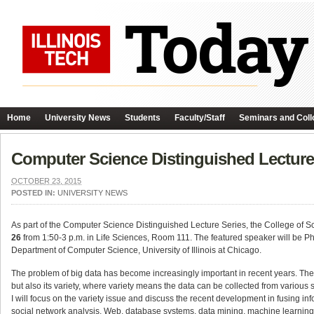
Home
University News
Students
Faculty/Staff
Seminars and Coll
Computer Science Distinguished Lecture 
OCTOBER 23, 2015
POSTED IN:
UNIVERSITY NEWS
As part of the Computer Science Distinguished Lecture Series, the College of S
26
from 1:50-3 p.m. in Life Sciences, Room 111. The featured speaker will be Phi
Department of Computer Science, University of Illinois at Chicago.
The problem of big data has become increasingly important in recent years. The 
but also its variety, where variety means the data can be collected from various so
I will focus on the variety issue and discuss the recent development in fusing in
social network analysis, Web, database systems, data mining, machine learning