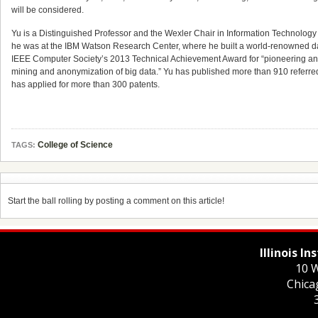
will be considered.
Yu is a Distinguished Professor and the Wexler Chair in Information Technology 
he was at the IBM Watson Research Center, where he built a world-renowned da
IEEE Computer Society’s 2013 Technical Achievement Award for “pioneering and 
mining and anonymization of big data.” Yu has published more than 910 referre
has applied for more than 300 patents.
College of Science
TAGS:
Start the ball rolling by posting a comment on this article!
Illinois I
10 W
Chica