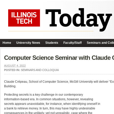
Home
University News
Students
Faculty/Staff
Seminars and Coll
Computer Science Seminar with Claude 
AUGUST 4, 2022
POSTED IN:
SEMINARS AND COLLOQUIA
Claude Crépeau, School of Computer Science, McGill University will deliver “Exp
Building.
Protecting secrets is a key challenge in our contemporary
information-based era. In common situations, however, revealing
secrets appears unavoidable, for instance, when identifying oneself in
a bank to retrieve money. In turn, this may have highly undesirable
consequences in the unlikely, yet not unrealistic, case where the