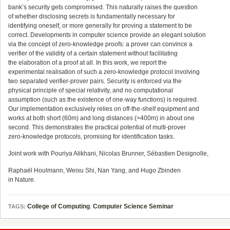
bank’s security gets compromised. This naturally raises the question
of whether disclosing secrets is fundamentally necessary for
identifying oneself, or more generally for proving a statement to be
correct. Developments in computer science provide an elegant solution
via the concept of zero-knowledge proofs: a prover can convince a
verifier of the validity of a certain statement without facilitating
the elaboration of a proof at all. In this work, we report the
experimental realisation of such a zero-knowledge protocol involving
two separated verifier-prover pairs. Security is enforced via the
physical principle of special relativity, and no computational
assumption (such as the existence of one-way functions) is required.
Our implementation exclusively relies on off-the-shelf equipment and
works at both short (60m) and long distances (>400m) in about one
second. This demonstrates the practical potential of multi-prover
zero-knowledge protocols, promising for identification tasks.
Joint work with Pouriya Alikhani, Nicolas Brunner, Sébastien Designolle,
Raphaël Houlmann, Weixu Shi, Nan Yang, and Hugo Zbinden
in Nature.
College of Computing
,
Computer Science Seminar
TAGS: