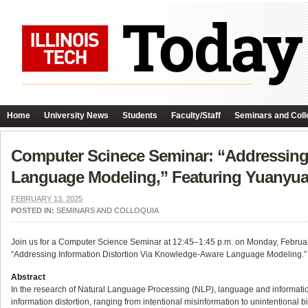
Home
University News
Students
Faculty/Staff
Seminars and Coll
Computer Scinece Seminar: “Addressing 
Language Modeling,” Featuring Yuanyua
FEBRUARY 13, 2025
POSTED IN:
SEMINARS AND COLLOQUIA
Join us for a Computer Science Seminar at 12:45–1:45 p.m. on Monday, February 1
“Addressing Information Distortion Via Knowledge-Aware Language Modeling.”
Abstract
In the research of Natural Language Processing (NLP), language and informatio
information distortion, ranging from intentional misinformation to unintentional