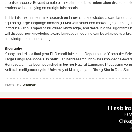
threats to society. Beyond simple binary of true or false, information distortion 
readers without relying on outright falsehoods.
In this talk, I will present my research on innovating knowledge-aware language m
equipping large language models (LLMs) with structured knowledge, enabling them
introduce various types of structured knowledge, and delve into the algorithms fo
will discuss how knowledge-aware language modeling can be adapted to a broa
knowledge-based reasoning.
Biography
Yuanyuan Lei is a final-year PhD candidate in the Department of Computer Sci
Large Language Models. In particular, her research innovates knowledge-aware 
Her research has been published in top-tier Natural Language Processing ve
Artificial Intelligence by the University of Michigan, and Rising Star in Data Sci
CS Seminar
TAGS:
Illinois I
10 W
Chica