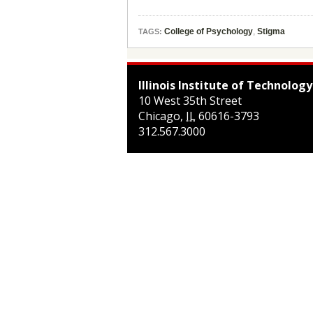
College of Psychology
,
Stigma
TAGS:
Illinois Institute of Technology
10 West 35th Street
Chicago
,
IL
60616-3793
312.567.3000