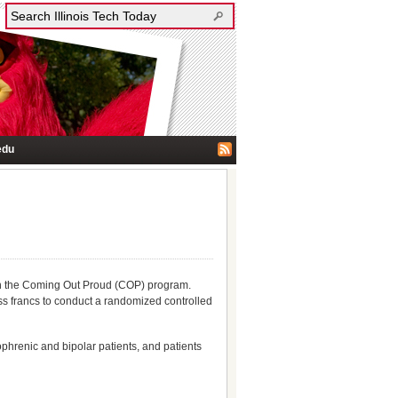
edu
 on the Coming Out Proud (COP) program.
ss francs to conduct a randomized controlled
phrenic and bipolar patients, and patients