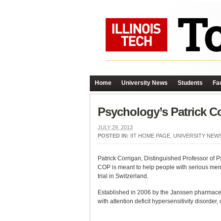
Home
University News
Students
Fac
Psychology’s Patrick C
JULY 29, 2013
POSTED IN:
IIT HOME PAGE
,
UNIVERSITY NEW
Patrick Corrigan, Distinguished Professor of 
COP is meant to help people with serious ment
trial in Switzerland.
Established in 2006 by the Janssen pharmaceut
with attention deficit hypersensitivity disorder