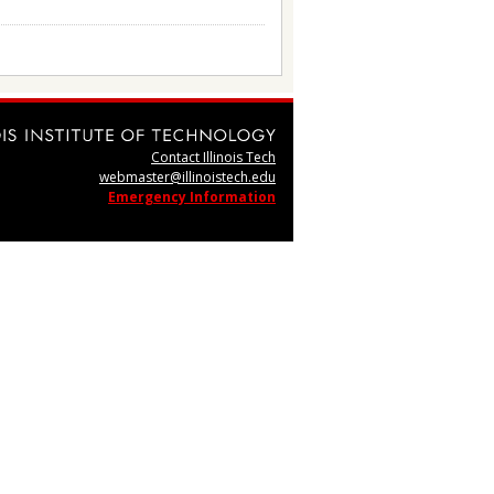
Contact Illinois Tech
webmaster@illinoistech.edu
Emergency Information