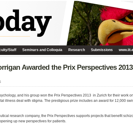
ulty/Staff
Seminars and Colloquia
Research
Submissions
www.iit.
orrigan Awarded the Prix Perspectives 2013
S
Psychology, and his group won the Prix Perspectives 2013 in Zurich for their work
al illness deal with stigma. The prestigious prize includes an award for 12,000 swi
ical research company, the Prix Perspectives supports projects that benefit schizo
, opening up new perspectives for patients.