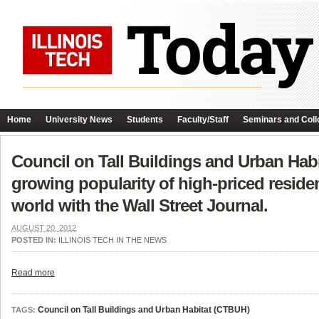
Home
University News
Students
Faculty/Staff
Seminars and Coll
Council on Tall Buildings and Urban Hab
growing popularity of high-priced residen
world with the Wall Street Journal.
AUGUST 20, 2012
POSTED IN:
ILLINOIS TECH IN THE NEWS
Read more
Council on Tall Buildings and Urban Habitat (CTBUH)
TAGS: