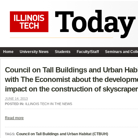
Home
University News
Students
Faculty/Staff
Seminars and Coll
Council on Tall Buildings and Urban Hab
with The Economist about the developmen
impact on the construction of skyscraper
JUNE 14, 2013
POSTED IN:
ILLINOIS TECH IN THE NEWS
Read more
Council on Tall Buildings and Urban Habitat (CTBUH)
TAGS: