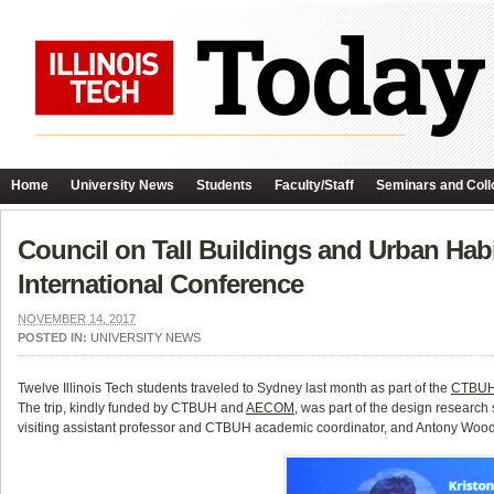
Home
University News
Students
Faculty/Staff
Seminars and Coll
Council on Tall Buildings and Urban Hab
International Conference
NOVEMBER 14, 2017
POSTED IN:
UNIVERSITY NEWS
Twelve Illinois Tech students traveled to Sydney last month as part of the
CTBUH 
The trip, kindly funded by CTBUH and
AECOM
, was part of the design research
visiting assistant professor and CTBUH academic coordinator, and Antony Wood,