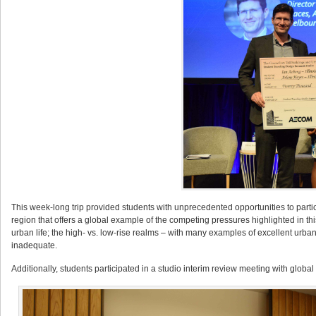
This week-long trip provided students with unprecedented opportunities to partic
region that offers a global example of the competing pressures highlighted in this
urban life; the high- vs. low-rise realms – with many examples of excellent urban
inadequate.
Additionally, students participated in a studio interim review meeting with glo