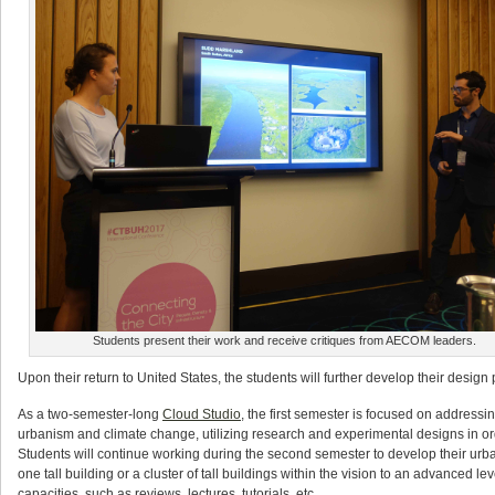
Students present their work and receive critiques from AECOM leaders.
Upon their return to United States, the students will further develop their design
As a two-semester-long
Cloud Studio
, the first semester is focused on addressi
urbanism and climate change, utilizing research and experimental designs in o
Students will continue working during the second semester to develop their urban
one tall building or a cluster of tall buildings within the vision to an advanced 
capacities, such as reviews, lectures, tutorials, etc.