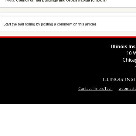
Council on Tall Buildings and Urban Habitat (CTBUH)
TAGS:
Start the ball rolling by posting a comment on this article!
Illinois I
10 W
Chica
Contact Illinois Tech
webmaster