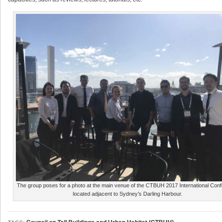
The group poses for a photo at the main venue of the CTBUH 2017 International Con
located adjacent to Sydney’s Darling Harbour.