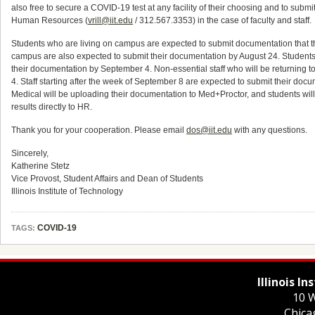
also free to secure a COVID-19 test at any facility of their choosing and to submit 
Human Resources (
vrill@iit.edu
/ 312.567.3353) in the case of faculty and staff.
Students who are living on campus are expected to submit documentation that t
campus are also expected to submit their documentation by August 24. Students w
their documentation by September 4. Non-essential staff who will be returning
4. Staff starting after the week of September 8 are expected to submit their docume
Medical will be uploading their documentation to Med+Proctor, and students will not
results directly to HR.
Thank you for your cooperation. Please email
dos@iit.edu
with any questions.
Sincerely,
Katherine Stetz
Vice Provost, Student Affairs and Dean of Students
Illinois Institute of Technology
COVID-19
TAGS:
Illinois I
10 W
Chica