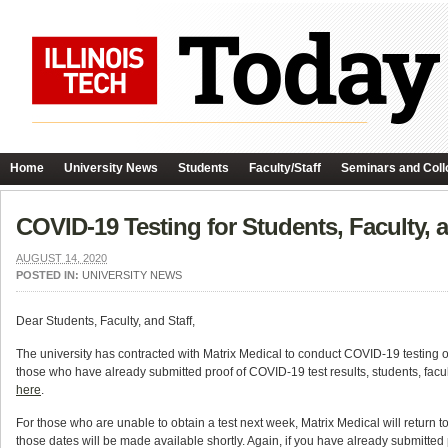
Home
University News
Students
Faculty/Staff
Seminars and Coll
COVID-19 Testing for Students, Faculty, a
AUGUST 14, 2020
POSTED IN:
UNIVERSITY NEWS
Dear Students, Faculty, and Staff,
The university has contracted with Matrix Medical to conduct COVID-19 testin
those who have already submitted proof of COVID-19 test results, students, facu
here
.
For those who are unable to obtain a test next week, Matrix Medical will return 
those dates will be made available shortly. Again, if you have already submitted p