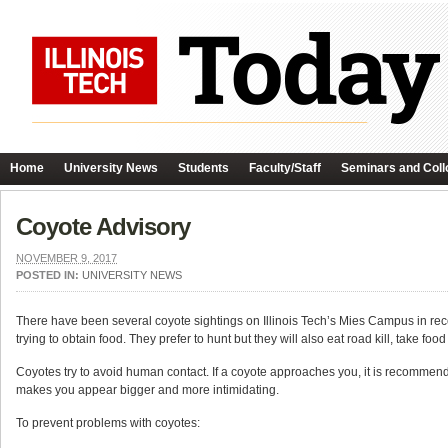
Home
University News
Students
Faculty/Staff
Seminars and Coll
Coyote Advisory
NOVEMBER 9, 2017
POSTED IN:
UNIVERSITY NEWS
There have been several coyote sightings on Illinois Tech’s Mies Campus in r
trying to obtain food. They prefer to hunt but they will also eat road kill, take f
Coyotes try to avoid human contact. If a coyote approaches you, it is recommen
makes you appear bigger and more intimidating.
To prevent problems with coyotes: