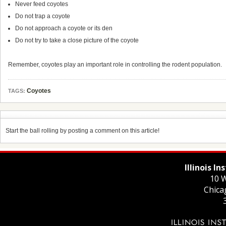
Never feed coyotes
Do not trap a coyote
Do not approach a coyote or its den
Do not try to take a close picture of the coyote
Remember, coyotes play an important role in controlling the rodent population.
Coyotes
TAGS:
Start the ball rolling by posting a comment on this article!
Illinois I
10 W
Chica