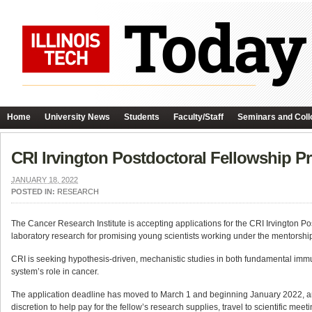
Home
University News
Students
Faculty/Staff
Seminars and Coll
CRI Irvington Postdoctoral Fellowship P
JANUARY 18, 2022
POSTED IN:
RESEARCH
The Cancer Research Institute is accepting applications for the CRI Irvington 
laboratory research for promising young scientists working under the mentorshi
CRI is seeking hypothesis-driven, mechanistic studies in both fundamental imm
system’s role in cancer.
The application deadline has moved to March 1 and beginning January 2022, an al
discretion to help pay for the fellow’s research supplies, travel to scientific mee