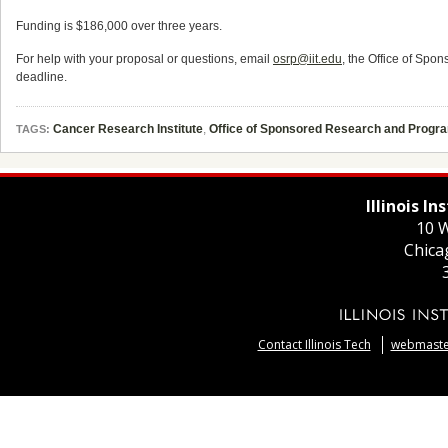
Funding is $186,000 over three years.
For help with your proposal or questions, email
osrp@iit.edu
, the Office of Spo
deadline.
Cancer Research Institute
,
Office of Sponsored Research and Progr
TAGS:
Illinois I
10 W
Chica
Contact Illinois Tech
webmaster