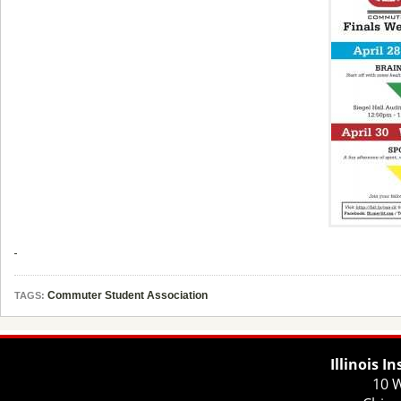
Commuter Student Association
TAGS:
Illinois I
10 W