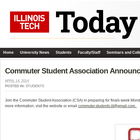
Home
University News
Students
Faculty/Staff
Seminars and Coll
Commuter Student Association Announce
APRIL 14, 2014
POSTED IN:
STUDENTS
Join the Commuter Student Association (CSA) in preparing for finals week Mond
more information, visit the website or email
commuter.students.iit@gmail.com.