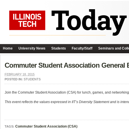
Home
University News
Students
Faculty/Staff
Seminars and Coll
Commuter Student Association General 
FEBRUARY 18, 2015
POSTED IN:
STUDENTS
Join the Commuter Student Association (CSA) for lunch, games, and networking
This event reflects the values expressed in IIT’s Diversity Statement and is intend
Commuter Student Association (CSA)
TAGS: