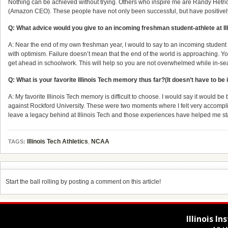
Nothing can be achieved without trying. Others who inspire me are Randy Hetri
(Amazon CEO). These people have not only been successful, but have positively 
Q: What advice would you give to an incoming freshman student-athlete at Il
A: Near the end of my own freshman year, I would to say to an incoming student t
with optimism. Failure doesn’t mean that the end of the world is approaching. You
get ahead in schoolwork. This will help so you are not overwhelmed while in-se
Q: What is your favorite Illinois Tech memory thus far?(It doesn’t have to be i
A: My favorite Illinois Tech memory is difficult to choose. I would say it would
against Rockford University. These were two moments where I felt very accomplish
leave a legacy behind at Illinois Tech and those experiences have helped me s
Illinois Tech Athletics
,
NCAA
TAGS:
Start the ball rolling by posting a comment on this article!
Illinois I