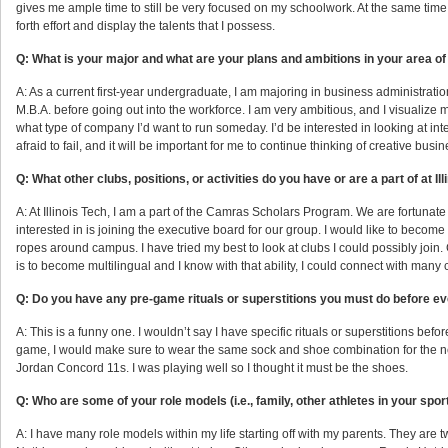
gives me ample time to still be very focused on my schoolwork. At the same time, I’m
forth effort and display the talents that I possess.
Q: What is your major and what are your plans and ambitions in your area of
A: As a current first-year undergraduate, I am majoring in business administratio
M.B.A. before going out into the workforce. I am very ambitious, and I visualize 
what type of company I’d want to run someday. I’d be interested in looking at inte
afraid to fail, and it will be important for me to continue thinking of creative busi
Q: What other clubs, positions, or activities do you have or are a part of at Il
A: At Illinois Tech, I am a part of the Camras Scholars Program. We are fortunate
interested in is joining the executive board for our group. I would like to become
ropes around campus. I have tried my best to look at clubs I could possibly join. 
is to become multilingual and I know with that ability, I could connect with many 
Q: Do you have any pre-game rituals or superstitions you must do before 
A: This is a funny one. I wouldn’t say I have specific rituals or superstitions bef
game, I would make sure to wear the same sock and shoe combination for the n
Jordan Concord 11s. I was playing well so I thought it must be the shoes.
Q: Who are some of your role models (i.e., family, other athletes in your sport,
A: I have many role models within my life starting off with my parents. They are