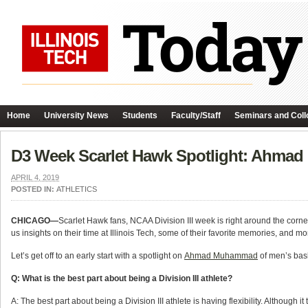
Home
University News
Students
Faculty/Staff
Seminars and Coll
D3 Week Scarlet Hawk Spotlight: Ahm
APRIL 4, 2019
POSTED IN:
ATHLETICS
CHICAGO—
Scarlet Hawk fans, NCAA Division III week is right around the corner!
us insights on their time at Illinois Tech, some of their favorite memories, and mo
Let’s get off to an early start with a spotlight on
Ahmad Muhammad
of men’s bask
Q: What is the best part about being a Division III athlete?
A: The best part about being a Division III athlete is having flexibility. Although i