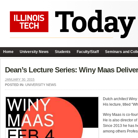
Home
University News
Students
Faculty/Staff
Seminars and Coll
Dean’s Lecture Series: Winy Maas Delive
JANUARY 30, 2015
POSTED IN:
UNIVERSITY NEWS
Dutch architect Winy
His lecture, titled “
Winy Maas is co-foun
He is also director of
Since 2013 he has hel
among others Professo