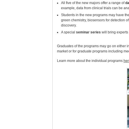
All five of the new majors offer a range of
da
example, data from clinical trials can be a
Students in the new programs may have the
green chemistry, biosensors for detection 
discovery.
A special
seminar series
will bring experts 
Graduates of the programs may go on either in r
market or for graduate programs including me
Learn more about the individual programs
her