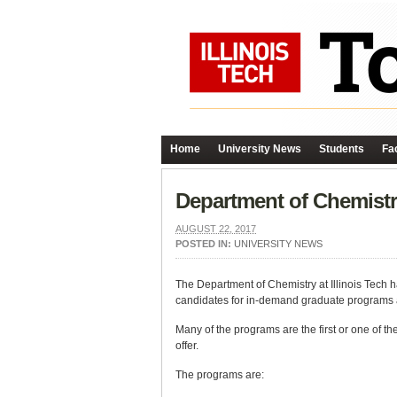
Home
University News
Students
Fac
Department of Chemistr
AUGUST 22, 2017
POSTED IN:
UNIVERSITY NEWS
The Department of Chemistry at Illinois Tech h
candidates for in-demand graduate programs a
Many of the programs are the first or one of th
offer.
The programs are: