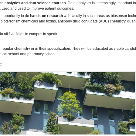
ta analytics and data science courses.
Data analytics is increasingly important i
nalyzed and used to improve patient outcomes.
 opportunity to do
hands-on research
with faculty in such areas as biosensor techn
of bioterrorism chemicals and toxins, antibody drug conjugate (ADC) chemistry, qua
in all five fields to campus to speak.
egular chemistry or in their specialization. They will be educated as viable candidat
dical school and pharmacy school.
e
.