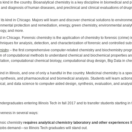
 its kind in the country. Bioanalytical chemistry is a key discipline in biomedical a
on and diagnosis of human diseases, and preclinical and clinical evaluations of dru
of its kind in Chicago. Majors will learn and discover chemical solutions to environmen
onmental protection and remediation, energy, green chemistry, environmental analyt
logy, and more.
kind in Chicago. Forensic chemistry is the application of chemistry to forensic (crime) 
hniques for analysis, detection, and characterization of forensic and controlled su
mistry
– the first comprehensive computer-related chemistry and biochemistry prog
ion of computational methods to understand chemical and biochemical properties an
tion, computational chemical biology, computational drug design, Big Data in che
s kind in Illinois, and one of only a handful in the country. Medicinal chemistry is a sp
 synthesis, and pharmaceutical and biomedical analysis. Students will learn actio
cal, and data science to computer-aided design, synthesis, evaluation, and analysis 
undergraduates entering Illinois Tech in fall 2017 and to transfer students starting in 
veness in several ways:
ensic chemistry
requires analytical chemistry laboratory and other experiences
t
 jobs demand—so Illinois Tech graduates will stand out.