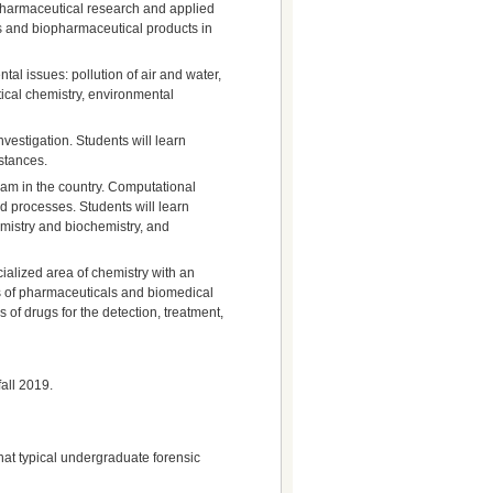
nd pharmaceutical research and applied
gs and biopharmaceutical products in
tal issues: pollution of air and water,
ical chemistry, environmental
investigation. Students will learn
bstances.
ram in the country. Computational
d processes. Students will learn
mistry and biochemistry, and
ecialized area of chemistry with an
ns of pharmaceuticals and biomedical
of drugs for the detection, treatment,
fall 2019.
hat typical undergraduate forensic