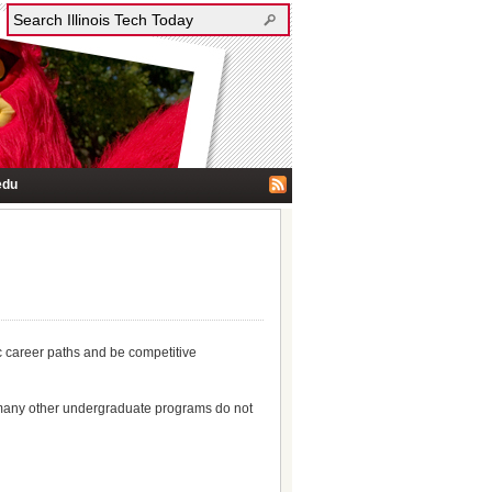
edu
ic career paths and be competitive
hat many other undergraduate programs do not