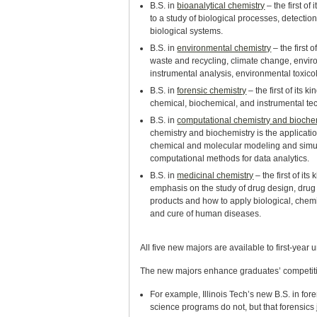
B.S. in
bioanalytical chemistry
– the first of
to a study of biological processes, detecti
biological systems.
B.S. in
environmental chemistry
– the first 
waste and recycling, climate change, envir
instrumental analysis, environmental toxico
B.S. in
forensic chemistry
– the first of its 
chemical, biochemical, and instrumental tec
B.S. in
computational chemistry and bioche
chemistry and biochemistry is the applicat
chemical and molecular modeling and simula
computational methods for data analytics.
B.S. in
medicinal chemistry
– the first of it
emphasis on the study of drug design, drug
products and how to apply biological, chemi
and cure of human diseases.
All five new majors are available to first-year 
The new majors enhance graduates’ competiti
For example, Illinois Tech’s new B.S. in for
science programs do not, but that forensics