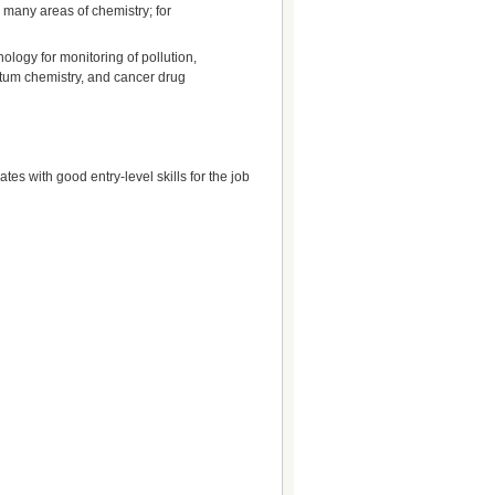
n many areas of chemistry; for
ology for monitoring of pollution,
ntum chemistry, and cancer drug
es with good entry-level skills for the job