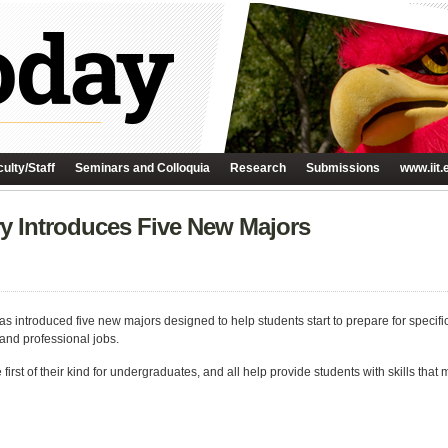
ulty/Staff
Seminars and Colloquia
Research
Submissions
www.iit.
y Introduces Five New Majors
as introduced five new majors designed to help students start to prepare for specif
nd professional jobs.
e first of their kind for undergraduates, and all help provide students with skills t