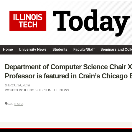
Home
University News
Students
Faculty/Staff
Seminars and Coll
Department of Computer Science Chair X
Professor is featured in Crain’s Chicago
MARCH 24, 2014
POSTED IN:
ILLINOIS TECH IN THE NEWS
Read
more
.