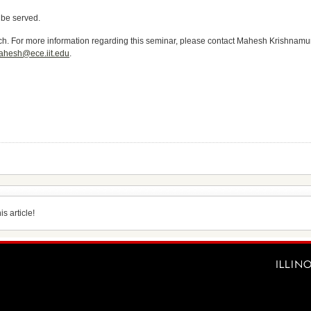
 be served.
ech. For more information regarding this seminar, please contact Mahesh Krishnamurt
ahesh@ece.iit.edu
.
s article!