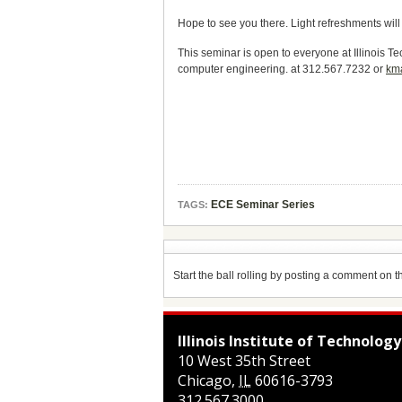
Hope to see you there. Light refreshments will
This seminar is open to everyone at Illinois T
computer engineering. at 312.567.7232 or
km
ECE Seminar Series
TAGS:
Start the ball rolling by posting a comment on thi
Illinois Institute of Technology
10 West 35th Street
Chicago
,
IL
60616-3793
312.567.3000