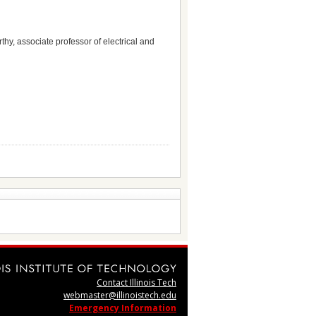
hy, associate professor of electrical and
Contact Illinois Tech
webmaster@illinoistech.edu
Emergency Information