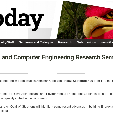
ulty/Staff
Seminars and Colloquia
Research
Submissions
www.iit.
al and Computer Engineering Research Sem
gineering will continue its Seminar Series on
Friday, September 29
from 11 a.m.–
rtment of Civil, Architectural, and Environmental Engineering at Illinois Tech. He 
ir quality in the built environment
y and Air Quality,” Stephens will highlight some recent advances in building Energy 
at BERG.