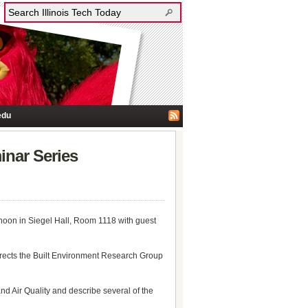
edu
inar Series
noon in Siegel Hall, Room 1118 with guest
directs the Built Environment Research Group
and Air Quality and describe several of the