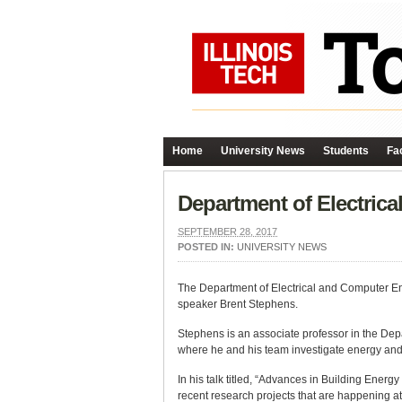
Home
University News
Students
Fac
Department of Electric
SEPTEMBER 28, 2017
POSTED IN:
UNIVERSITY NEWS
The Department of Electrical and Computer En
speaker Brent Stephens.
Stephens is an associate professor in the Depa
where he and his team investigate energy and a
In his talk titled, “Advances in Building Energ
recent research projects that are happening 