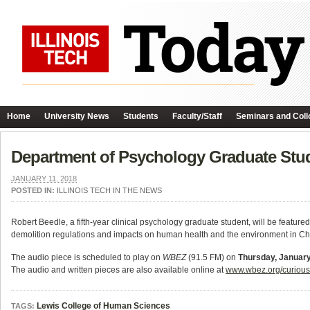
Home
University News
Students
Faculty/Staff
Seminars and Coll
Department of Psychology Graduate Stu
JANUARY 11, 2018
POSTED IN:
ILLINOIS TECH IN THE NEWS
Robert Beedle, a fifth-year clinical psychology graduate student, will be featur
demolition regulations and impacts on human health and the environment in Ch
The audio piece is scheduled to play on
WBEZ
(91.5 FM) on
Thursday, January
The audio and written pieces are also available online at
www.wbez.org/curiousc
Lewis College of Human Sciences
TAGS: