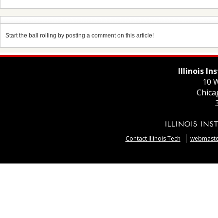
Start the ball rolling by posting a comment on this article!
Illinois I
10 W
Chica
Contact Illinois Tech
webmaster