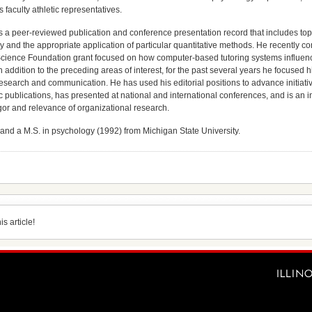
s faculty athletic representatives.
 a peer-reviewed publication and conference presentation record that includes topic
 and the appropriate application of particular quantitative methods. He recently co
cience Foundation grant focused on how computer-based tutoring systems influence
In addition to the preceding areas of interest, for the past several years he focused 
 research and communication. He has used his editorial positions to advance initiati
fic publications, has presented at national and international conferences, and is an
rigor and relevance of organizational research.
and a M.S. in psychology (1992) from Michigan State University.
s article!