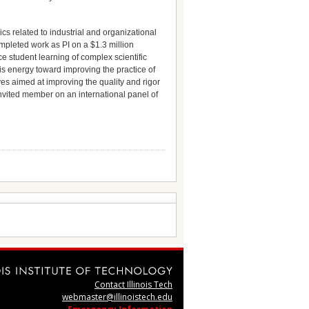
s related to industrial and organizational
mpleted work as PI on a $1.3 million
 student learning of complex scientific
his energy toward improving the practice of
ves aimed at improving the quality and rigor
 invited member on an international panel of
Contact Illinois Tech
webmaster@illinoistech.edu