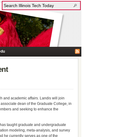
edu
ent
h and academic affairs. Landis will join
associate dean of the Graduate College, in
y members and seeking to enhance the
e has taught graduate and undergraduate
quation modeling, meta-analysis, and survey
d he currently serves as one of the