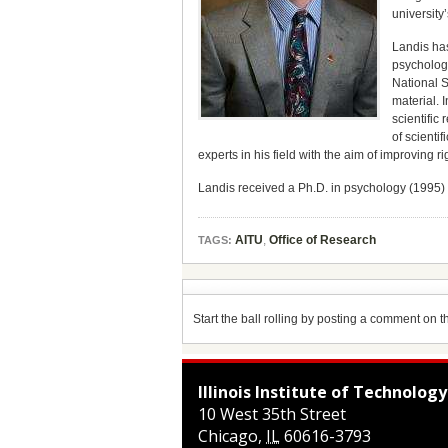
university’
Landis has
psychology
National S
material. 
scientific
of scienti
experts in his field with the aim of improving 
Landis received a Ph.D. in psychology (1995) 
AITU
,
Office of Research
TAGS:
Start the ball rolling by posting a comment on thi
Illinois Institute of Technology
10 West 35th Street
Chicago
,
IL
60616-3793