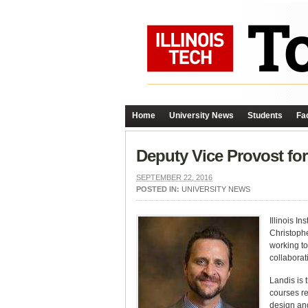
Home
University News
Students
Fac
Deputy Vice Provost fo
SEPTEMBER 22, 2016
POSTED IN:
UNIVERSITY NEWS
Illinois I
Christophe
working to
collaborati
Landis is 
courses re
design and