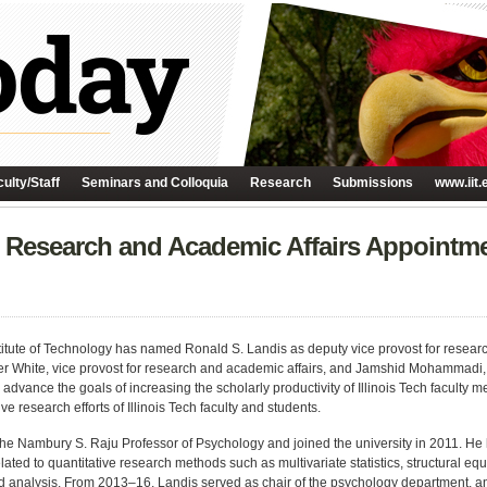
ulty/Staff
Seminars and Colloquia
Research
Submissions
www.iit.
r Research and Academic Affairs Appointm
nstitute of Technology has named Ronald S. Landis as deputy vice provost for researc
r White, vice provost for research and academic affairs, and Jamshid Mohammadi, 
 advance the goals of increasing the scholarly productivity of Illinois Tech facult
ve research efforts of Illinois Tech faculty and students.
the Nambury S. Raju Professor of Psychology and joined the university in 2011. H
lated to quantitative research methods such as multivariate statistics, structural e
 analysis. From 2013–16, Landis served as chair of the psychology department, an