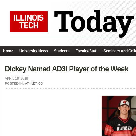
Home
University News
Students
Faculty/Staff
Seminars and Coll
Dickey Named AD3I Player of the Week
APRIL 19, 2018
POSTED IN:
ATHLETICS