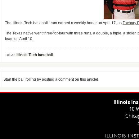
The Illinois Tech baseball team earned a weekly honor on April 17, as
Zachary 
The Texas native went three-for-four with three runs, a double, a triple, a stole
team on April 10.
Illinois Tech baseball
TAGS:
Start the ball rolling by posting a comment on this article!
Illinois I
10 W
Chica