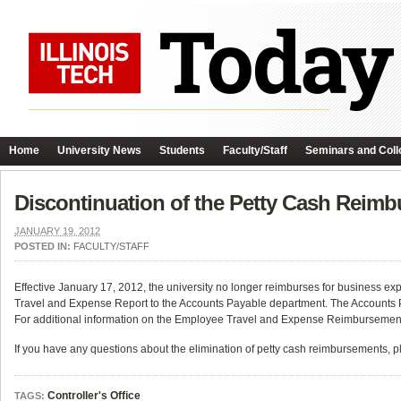
Home
University News
Students
Faculty/Staff
Seminars and Coll
Discontinuation of the Petty Cash Reim
JANUARY 19, 2012
POSTED IN:
FACULTY/STAFF
Effective January 17, 2012, the university no longer reimburses for business 
Travel and Expense Report to the Accounts Payable department. The Accounts 
For additional information on the Employee Travel and Expense Reimbursement 
If you have any questions about the elimination of petty cash reimbursements, 
Controller's Office
TAGS: