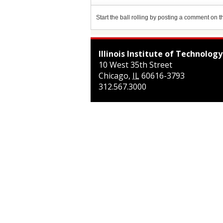
Start the ball rolling by posting a comment on thi
Illinois Institute of Technology
10 West 35th Street
Chicago
,
IL
60616-3793
312.567.3000