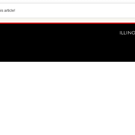
s article!