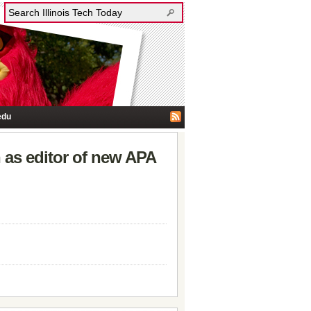
edu
 as editor of new APA