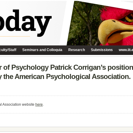
ulty/Staff
Seminars and Colloquia
Research
Submissions
www.iit.
 of Psychology Patrick Corrigan’s position
y the American Psychological Association.
al Association website
here
.