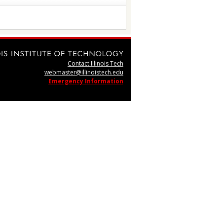
Contact Illinois Tech
webmaster@illinoistech.edu
Emergency Information