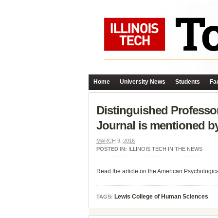
Home
University News
Students
Fac
Distinguished Professor
Journal is mentioned b
MARCH 9, 2016
POSTED IN:
ILLINOIS TECH IN THE NEWS
Read the article on the American Psychologic
Lewis College of Human Sciences
TAGS: