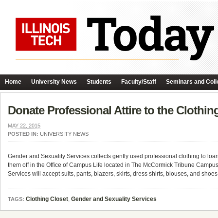
Home
University News
Students
Faculty/Staff
Seminars and Coll
Donate Professional Attire to the Clothin
MAY 22, 2015
POSTED IN:
UNIVERSITY NEWS
Gender and Sexuality Services collects gently used professional clothing to loan t
them off in the Office of Campus Life located in The McCormick Tribune Campu
Services will accept suits, pants, blazers, skirts, dress shirts, blouses, and sho
Clothing Closet
,
Gender and Sexuality Services
TAGS: