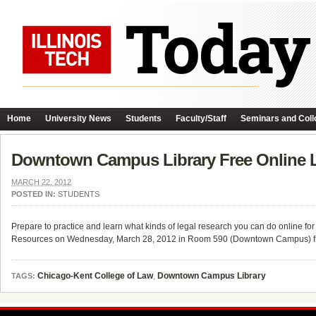
Home
University News
Students
Faculty/Staff
Seminars and Coll
Downtown Campus Library Free Online 
MARCH 22, 2012
POSTED IN:
STUDENTS
Prepare to practice and learn what kinds of legal research you can do online 
Resources on Wednesday, March 28, 2012 in Room 590 (Downtown Campus) f
Chicago-Kent College of Law
,
Downtown Campus Library
TAGS: