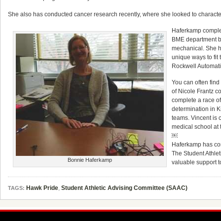
She also has conducted cancer research recently, where she looked to characte
Haferkamp complet
BME department bec
mechanical. She ha
unique ways to fit
Rockwell Automatio
You can often fin
of Nicole Frantz c
complete a race of
determination in K
teams. Vincent is 
medical school at 
￼
Haferkamp has cont
The Student Athlet
Bonnie Haferkamp
valuable support t
Hawk Pride
,
Student Athletic Advising Committee (SAAC)
TAGS: