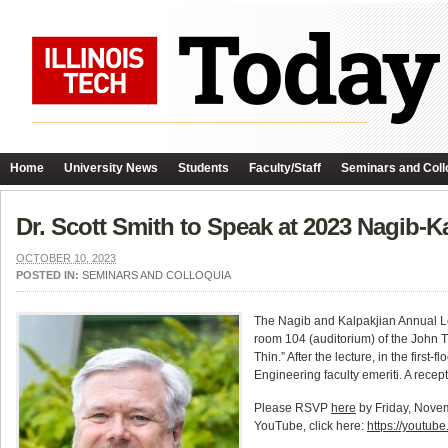
Home
University News
Students
Faculty/Staff
Seminars and Coll
Dr. Scott Smith to Speak at 2023 Nagib-K
OCTOBER 10, 2023
POSTED IN:
SEMINARS AND COLLOQUIA
The Nagib and Kalpakjian Annual Le
room 104 (auditorium) of the John T
Thin.” After the lecture, in the firs
Engineering faculty emeriti. A recept
Please RSVP
here
by Friday, Novemb
YouTube, click here:
https://youtub