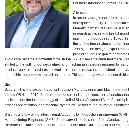
For more information, email Lee Ste
Abstract
In recent years, monolithic machin
aerospace industry. The monolithic s
Monolithic structures require less s
research activities and breakthrough
machining theories in the 1970s. In 
the cutting temperatures in aluminu
1980s, as the design of spindles an
prediction tools began to dominate h
avoidance became a powerful force. In the 1990s it became clear that there was 
shifted to the cutting tool geometries and machining strategies required to manu
produce very thin structures allowed the dramatic replacement of sheet metal 
monolithic components are still on the rise. This paper reviews the research h
Bio
Scott Smith is the section head for Precision Manufacturing and Machining and th
joining ORNL in 2019, Smith was professor and chair of mechanical engineering 
assistant director for technology at the United States Advanced Manufacturing
process optimization, and machine dynamics. He has taught numerous industrial
Smith is a fellow of the International Academy for Production Engineering (CIRP
Manufacturing Engineers (SME). Smith served as the chair of the Manufacturing
Research Institute of SME. He is author of more than 100 technical papers, and 