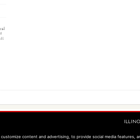
customize content and advertising, to provide social media features, and