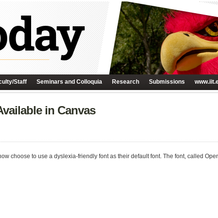
ulty/Staff
Seminars and Colloquia
Research
Submissions
www.iit.
Available in Canvas
ow choose to use a dyslexia-friendly font as their default font. The font, called Op