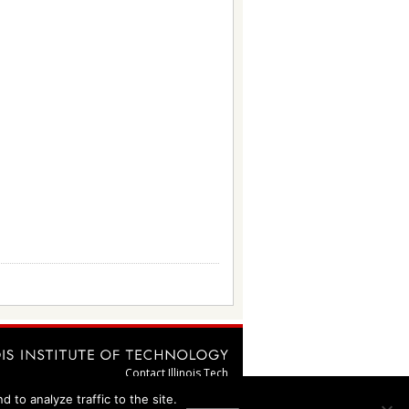
Contact Illinois Tech
webmaster@illinoistech.edu
 to analyze traffic to the site.
Emergency Information