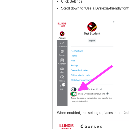
Click Settings
Scroll down to “Use a Dyslexia-friendly font”
When enabled, this setting replaces the defaul