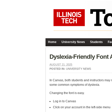
Home
University News
Students
Fac
Dyslexia-Friendly Font 
AUGUST 21, 2025
POSTED IN:
UNIVERSITY NEWS
In Canvas, both students and instructors may n
some common symptoms of dyslexia.
Changing the font is easy.
Log in to Canvas
Click on your account in the left-side menu