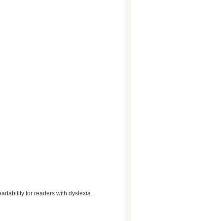
dability for readers with dyslexia.