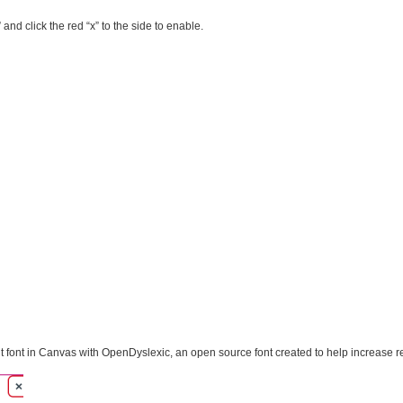
 and click the red “x” to the side to enable.
t font in Canvas with OpenDyslexic, an open source font created to help increase rea