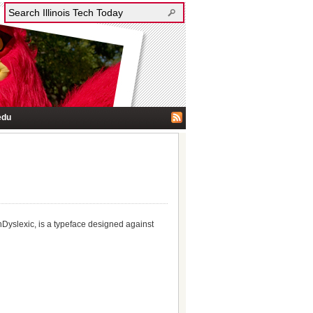
edu
enDyslexic, is a typeface designed against