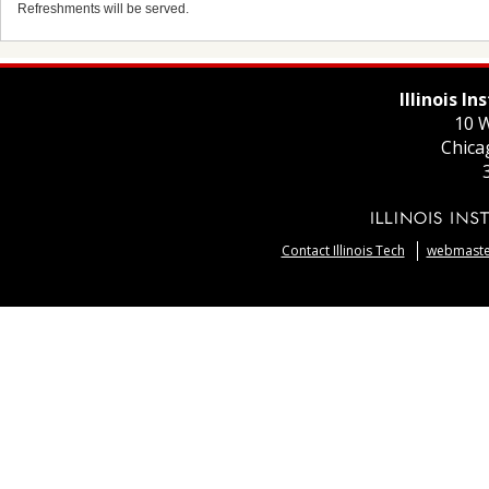
Refreshments will be served.
Illinois I
10 W
Chica
Contact Illinois Tech
webmaster