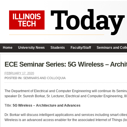
Home
University News
Students
Faculty/Staff
Seminars and Coll
ECE Seminar Series: 5G Wireless – Arch
FEBRUARY 17, 2020
POSTED IN:
SEMINARS AND COLLOQUIA
The Department of Electrical and Computer Engineering will continue its Semin
speaker Dr. Suresh Borkar, Sr. Lecturer, Electrical and Computer Engineering, Ill
Title:
5G Wireless – Architecture and Advances
Dr. Borkar will discuss intelligent applications and services including smart cit
Wireless is an advanced access enabler for the associated Internet of Things (