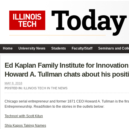
Home
University News
Students
Faculty/Staff
Seminars and Coll
Ed Kaplan Family Institute for Innovatio
Howard A. Tullman chats about his positi
MAY 8, 2018
POSTED IN:
ILLINOIS TECH IN THE NEWS
Chicago serial entrepreneur and former 1871 CEO Howard A. Tullman is the first 
Entrepreneurship. Read/listen to the stories in the outlets below:
Technori with Scott Kitun
Shia Kapos Taking Names