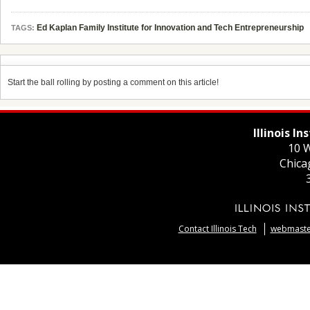
Ed Kaplan Family Institute for Innovation and Tech Entrepreneurship
TAGS:
Start the ball rolling by posting a comment on this article!
Illinois I
10 W
Chica
Contact Illinois Tech
webmaster