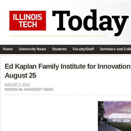
Home
University News
Students
Faculty/Staff
Seminars and Coll
Ed Kaplan Family Institute for Innovati
August 25
AUGUST 2, 2016
POSTED IN:
UNIVERSITY NEWS