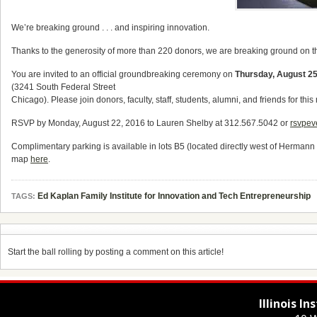
We’re breaking ground . . . and inspiring innovation.
Thanks to the generosity of more than 220 donors, we are breaking ground on 
You are invited to an official groundbreaking ceremony on
Thursday, August 2
(3241 South Federal Street
Chicago). Please join donors, faculty, staff, students, alumni, and friends for t
RSVP by Monday, August 22, 2016 to
Lauren Shelby at 312.567.5042 or
rsvpev
Complimentary parking is available in lots B5 (located directly west of Herman
map
here
.
Ed Kaplan Family Institute for Innovation and Tech Entrepreneurship
TAGS:
Start the ball rolling by posting a comment on this article!
Illinois I