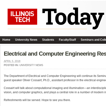
Home
University News
Students
Faculty/Staff
Seminars and Coll
Electrical and Computer Engineering Re
APRIL 5, 2018
POSTED IN:
UNIVERSITY NEWS
The Department of Electrical and Computer Engineering will continue its Semin
guest speaker Oliver Cossairt, Ph.D., assistant professor in the electrical eng
Cossairt will talk about computational imaging and illumination—an interdiscipl
vision, and computer graphics, and plays a central role in a number of modern 
Refreshments will be served. Hope to see you there.