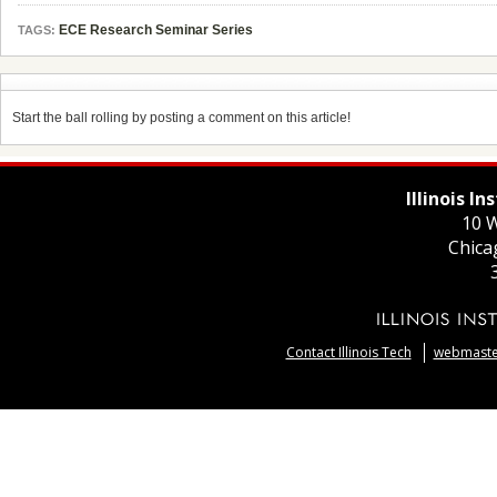
ECE Research Seminar Series
TAGS:
Start the ball rolling by posting a comment on this article!
Illinois I
10 W
Chica
Contact Illinois Tech
webmaster