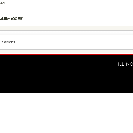
.edu
.
ability (OCES)
s article!