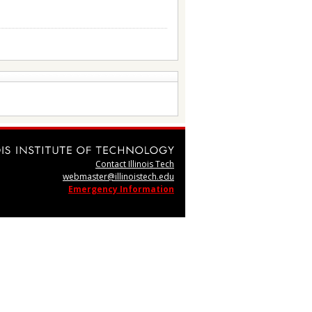
Contact Illinois Tech
webmaster@illinoistech.edu
Emergency Information