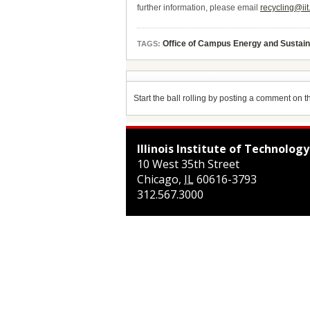
further information, please email
recycling@iit
Office of Campus Energy and Sustain
TAGS:
Start the ball rolling by posting a comment on thi
Illinois Institute of Technology
10 West 35th Street
Chicago
,
IL
60616-3793
312.567.3000