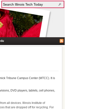
edu
mick Tribune Campus Center (MTCC). It is
visions, DVD players, tablets, cell phones,
m all devices. Illinois Institute of
ces that are dropped off for recycling. For