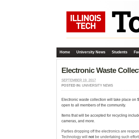
Home
University News
Students
Fac
Electronic Waste Coll
SEPTEMBER 19, 2017
POSTED IN:
UNIVERSITY NEWS
Electronic waste collection will take place on
open to all members of the community.
Items that will be accepted for recycling incl
cameras, and more.
Parties dropping off the electronics are respons
Technology will
not
be undertaking such efforts