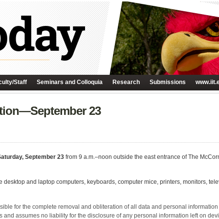
ulty/Staff
Seminars and Colloquia
Research
Submissions
www.iit.
ection—September 23
Saturday, September 23
from 9 a.m.–noon outside the east entrance of The McCor
ude desktop and laptop computers, keyboards, computer mice, printers, monitors, tele
ible for the complete removal and obliteration of all data and personal information fro
 and assumes no liability for the disclosure of any personal information left on devi