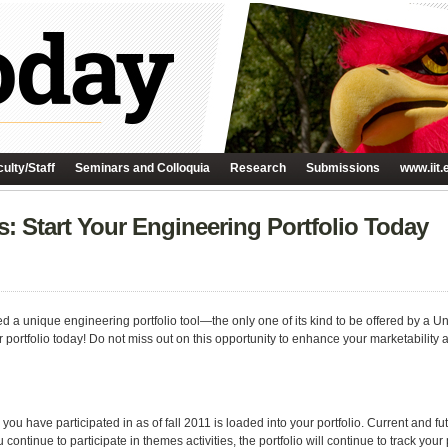
ulty/Staff
Seminars and Colloquia
Research
Submissions
www.iit.
: Start Your Engineering Portfolio Today
 a unique engineering portfolio tool—the only one of its kind to be offered by a Unit
portfolio today! Do not miss out on this opportunity to enhance your marketability a
you have participated in as of fall 2011 is loaded into your portfolio. Current and 
continue to participate in themes activities, the portfolio will continue to track you