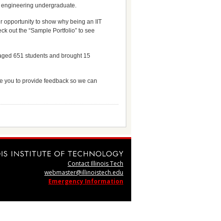
IT engineering undergraduate.
ur opportunity to show why being an IIT
ck out the “Sample Portfolio” to see
ngaged 651 students and brought 15
vite you to provide feedback so we can
Contact Illinois Tech
webmaster@illinoistech.edu
Emergency Information