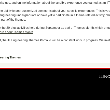
write-ups, and online information about the tangible experience you gained as an I
 the ability to post customized comments about your specific experiences. This is yo
ngineering undergraduate or have yet to participate in a theme-related activity, che
part of the themes.
clude the 20-plus activities held during September as part of Themes Month, which e
ore about Themes Month
.
ind, the IIT Engineering Themes Portfolio will be a constant work in progress. We in
neering Themes