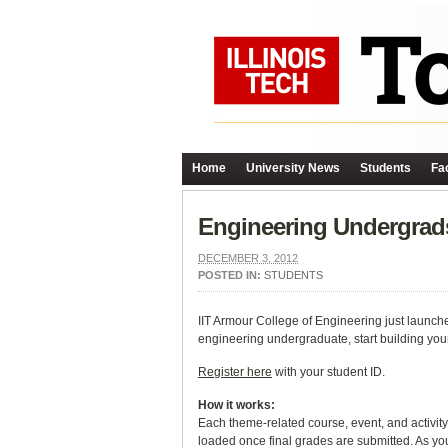
Home
University News
Students
Fac
Engineering Undergrads
DECEMBER 3, 2012
POSTED IN:
STUDENTS
IIT Armour College of Engineering just launched
engineering undergraduate, start building your 
Register here
with your student ID.
How it works:
Each theme-related course, event, and activity 
loaded once final grades are submitted. As you 