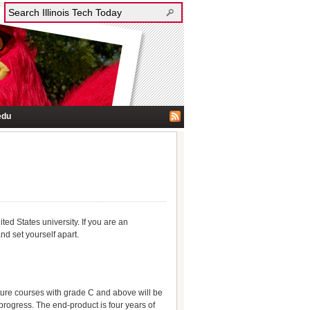
edu
ed States university. If you are an
nd set yourself apart.
future courses with grade C and above will be
r progress. The end-product is four years of