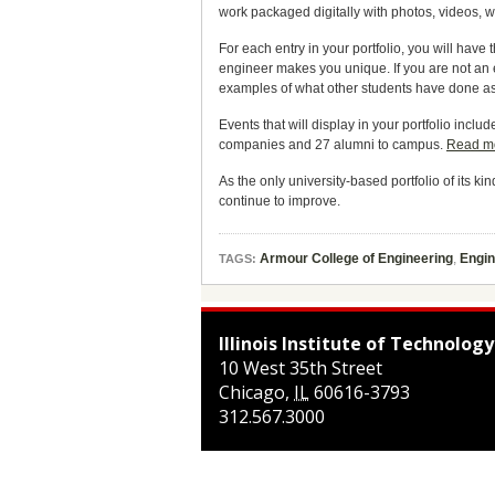
work packaged digitally with photos, videos, 
For each entry in your portfolio, you will have
engineer makes you unique. If you are not an e
examples of what other students have done as 
Events that will display in your portfolio in
companies and 27 alumni to campus.
Read m
As the only university-based portfolio of its k
continue to improve.
Armour College of Engineering
,
Engi
TAGS:
Illinois Institute of Technology
10 West 35th Street
Chicago
,
IL
60616-3793
312.567.3000