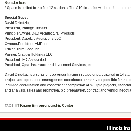
Register here
* Space is limited to the first 12 students. The $10 ticket fee will be refunded t
Special Guest
David Dziedzic,
President, Portage Theater
Principle/Owner, D&D Architectural Products
President, Dziedzic Aquisitions LLC
Owener/President, AMD Inc.
Officer, Third Base Inn
Partner, Grappa Holdings LLC
President, IFD-Associated
President, Opus Insurance and Invesment Services, Inc.
David Dziedzic is a serial entrepreneur having initiated or participated in 14 st
project, and operations management experience: primarily responsible for the cos
included coordination and cost efficient completion of multiple projects, fin
and analysis, sales and promotion, bid preparation, contract and vendor negot
IIT-Knapp Entrepreneurship Center
TAGS:
Illinois I