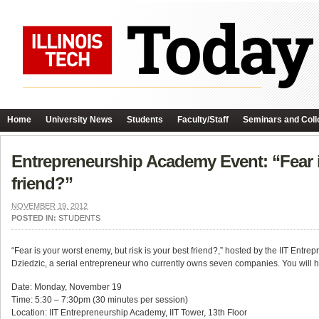
Home
University News
Students
Faculty/Staff
Seminars and Coll
Entrepreneurship Academy Event: “Fear is
friend?”
NOVEMBER 19, 2012
POSTED IN:
STUDENTS
“Fear is your worst enemy, but risk is your best friend?,” hosted by the IIT Ent
Dziedzic, a serial entrepreneur who currently owns seven companies. You will 
Date: Monday, November 19
Time: 5:30 – 7:30pm (30 minutes per session)
Location: IIT Entrepreneurship Academy, IIT Tower, 13th Floor