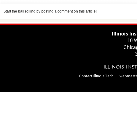
Start the ball rolling by posting a comment on this article!
Illinois I
10 W
Chica
Contact Illinois Tech
webmaster