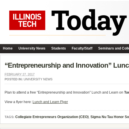
Home
University News
Students
Faculty/Staff
Seminars and Coll
“Entrepreneurship and Innovation” Lunc
FEBRUARY 27, 2017
POSTED IN:
UNIVERSITY NEWS
Plan to attend a free “Entrepreneurship and Innovation” Lunch and Learn on
Tu
View a flyer here:
Lunch and Learn Flyer
Collegiate Entrepreneurs Organization (CEO)
,
Sigma Nu Tau Honor So
TAGS: