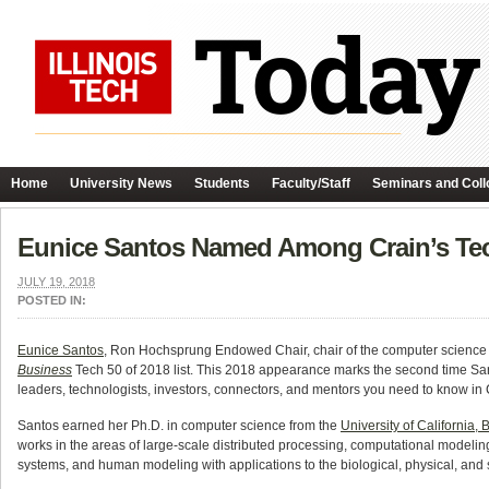
Home
University News
Students
Faculty/Staff
Seminars and Coll
Eunice Santos Named Among Crain’s Te
JULY 19, 2018
POSTED IN:
Eunice Santos
, Ron Hochsprung Endowed Chair, chair of the computer science
Business
Tech 50 of 2018 list. This 2018 appearance marks the second time San
leaders, technologists, investors, connectors, and mentors you need to know in 
Santos earned her Ph.D. in computer science from the
University of California, 
works in the areas of large-scale distributed processing, computational modelin
systems, and human modeling with applications to the biological, physical, and 