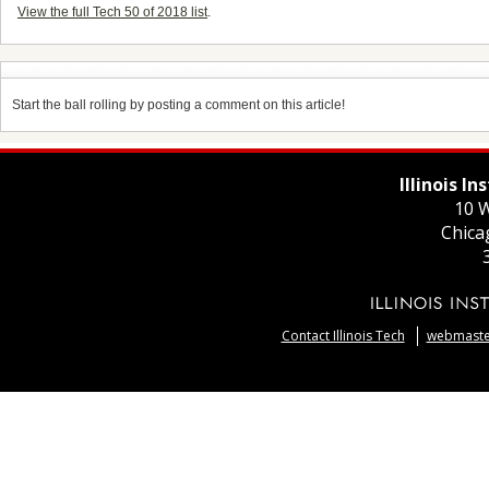
View the full Tech 50 of 2018 list
.
Start the ball rolling by posting a comment on this article!
Illinois I
10 W
Chica
Contact Illinois Tech
webmaster