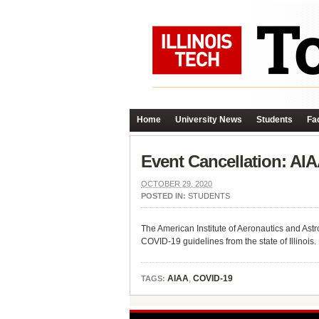
Home
University News
Students
Fac
Event Cancellation: AI
OCTOBER 29, 2020
POSTED IN:
STUDENTS
The American Institute of Aeronautics and Ast
COVID-19 guidelines from the state of Illinois.
AIAA
,
COVID-19
TAGS: