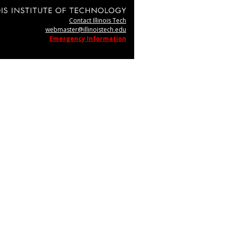
Contact Illinois Tech
webmaster@illinoistech.edu
Emergency Information