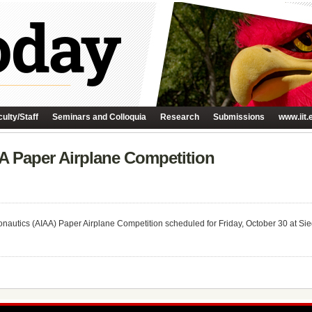
ulty/Staff
Seminars and Colloquia
Research
Submissions
www.iit.
AA Paper Airplane Competition
ronautics (AIAA) Paper Airplane Competition scheduled for Friday, October 30 at Si