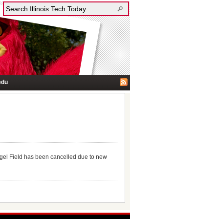
edu
egel Field has been cancelled due to new