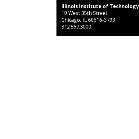
Illinois Institute of Technology
10 West 35th Street
Chicago
,
IL
60616-3793
312.567.3000