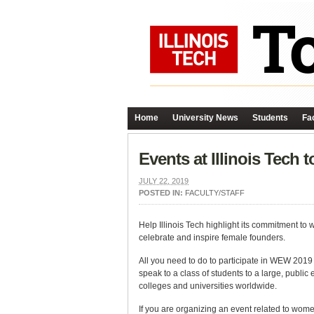
Home
University News
Students
Fac
Events at Illinois Tec
JULY 22, 2019
POSTED IN:
FACULTY/STAFF
Help Illinois Tech highlight its commitment to
celebrate and inspire female founders.
All you need to do to participate in WEW 201
speak to a class of students to a large, publi
colleges and universities worldwide.
If you are organizing an event related to wom