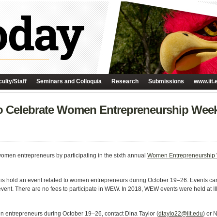
ulty/Staff
Seminars and Colloquia
Research
Submissions
www.iit.
h to Celebrate Women Entrepreneurship Wee
 women entrepreneurs by participating in the sixth annual
Women Entrepreneurship
9 is hold an event related to women entrepreneurs during October 19–26. Events 
c event. There are no fees to participate in WEW. In 2018, WEW events were held at I
en entrepreneurs during October 19–26, contact Dina Taylor (
dtaylo22@iit.edu
) or 