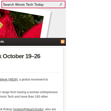
edu
k October 19–26
 Week (WEW)
, a global movement to
can range from having a woman entrepreneur
llinois Tech and more than 160 other
Nik Rokop (
nrokop@stuart.iit.edu
), who are