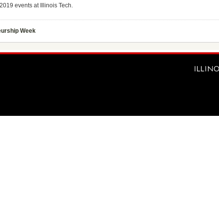
019 events at Illinois Tech.
urship Week