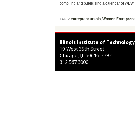
compiling and publicizing a calendar of WEW 2
entrepreneurship
,
Women Entreprene
TAGS:
Illinois Institute of Technology
10 West 35th Street
Chicago
,
IL
60616-3793
312.567.3000