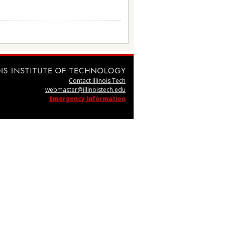
Contact Illinois Tech
webmaster@illinoistech.edu
Emergency Information