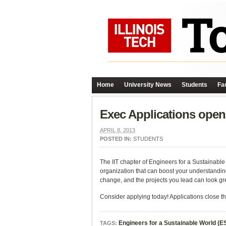
Home
University News
Students
Fac
Exec Applications open 
APRIL 8, 2013
POSTED IN:
STUDENTS
The IIT chapter of Engineers for a Sustainable
organization that can boost your understanding
change, and the projects you lead can look g
Consider applying today! Applications close thi
Engineers for a Sustainable World (
TAGS: