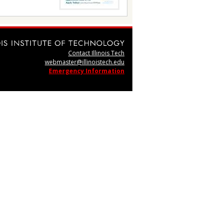
Contact Illinois Tech
webmaster@illinoistech.edu
Emergency Information