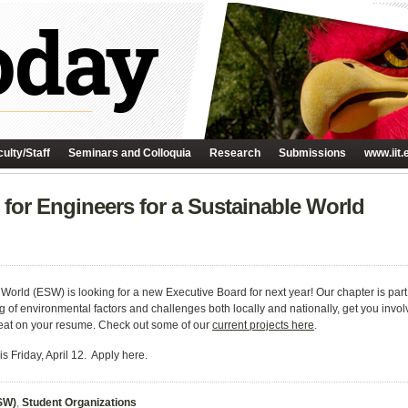
ulty/Staff
Seminars and Colloquia
Research
Submissions
www.iit.
for Engineers for a Sustainable World
 World (ESW) is looking for a new Executive Board for next year! Our chapter is part 
 of environmental factors and challenges both locally and nationally, get you involv
reat on your resume. Check out some of our
current projects here
.
s Friday, April 12. Apply here.
ESW)
,
Student Organizations