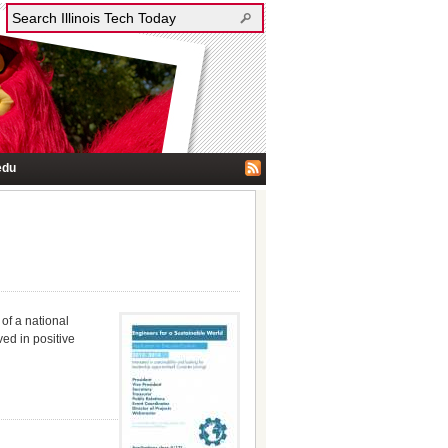
edu
of a national
ed in positive