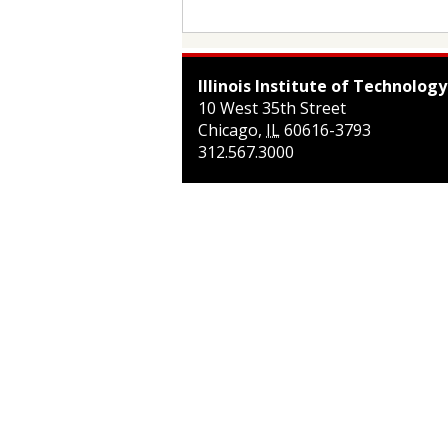
Illinois Institute of Technology
10 West 35th Street
Chicago
,
IL
60616-3793
312.567.3000