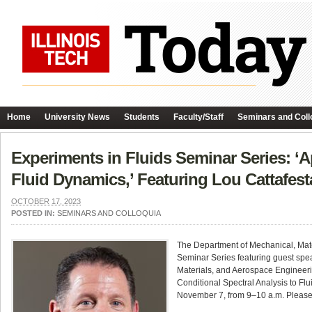
Home
University News
Students
Faculty/Staff
Seminars and Coll
Experiments in Fluids Seminar Series: ‘Ap
Fluid Dynamics,’ Featuring Lou Cattafest
OCTOBER 17, 2023
POSTED IN:
SEMINARS AND COLLOQUIA
The Department of Mechanical, Mate
Seminar Series featuring guest spe
Materials, and Aerospace Engineering
Conditional Spectral Analysis to Flu
November 7, from 9–10 a.m. Please