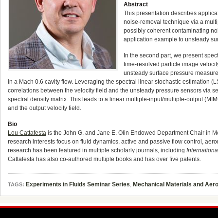
Abstract
This presentation describes applicati
noise-removal technique via a multi
possibly coherent contaminating no
application example to unsteady su
In the second part, we present spe
time-resolved particle image veloc
unsteady surface pressure measure
in a Mach 0.6 cavity flow. Leveraging the spectral linear stochastic estimation (
correlations between the velocity field and the unsteady pressure sensors via seq
spectral density matrix. This leads to a linear multiple-input/multiple-output (M
and the output velocity field.
Bio
Lou Cattafesta
is the John G. and Jane E. Olin Endowed Department Chair in Mech
research interests focus on fluid dynamics, active and passive flow control, ae
research has been featured in multiple scholarly journals, including
Internationa
Cattafesta has also co-authored multiple books and has over five patents.
Experiments in Fluids Seminar Series
,
Mechanical Materials and Aer
TAGS: