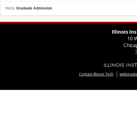
Graduate Admission
TAGS:
Illinois I
10 W
Chica
Contact Illinois Tech
webmaster