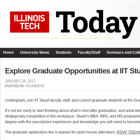
Home
University News
Students
Faculty/Staff
Seminars and Coll
Explore Graduate Opportunities at IIT S
JANUARY 18, 2013
POSTED IN:
STUDENTS
Undergrads, join IIT Stuart faculty, staff, and current graduate students at t
It’s not too early to start thinking about what’s next after graduation, and what w
strategically competitive in the workplace. Stuart’s MBA, MPA, and MS programs ar
degree with the specialized experience and knowledge you will need to become 
The graduate application fee is waived for open house attendees;
RSVP TODA