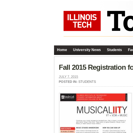
Home
University News
Students
Fac
Fall 2015 Registration
JULY 7, 2015
POSTED IN:
STUDENTS