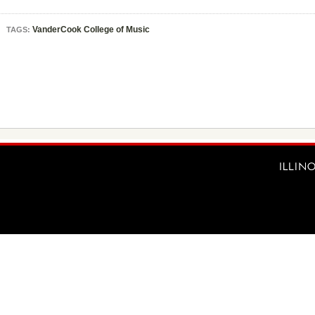
VanderCook College of Music
TAGS: