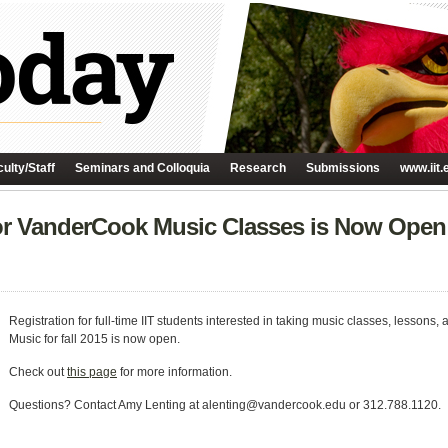
ulty/Staff
Seminars and Colloquia
Research
Submissions
www.iit.
 for VanderCook Music Classes is Now Open
Registration for full-time IIT students interested in taking music classes, lesson
Music for fall 2015 is now open.
Check out
this page
for more information.
Questions? Contact Amy Lenting at alenting@vandercook.edu or 312.788.1120.