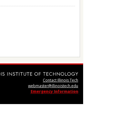
Contact Illinois Tech
webmaster@illinoistech.edu
Emergency Information