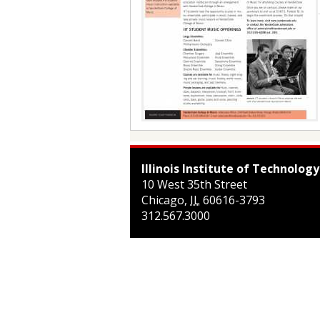
Illinois Institute of Technology
10 West 35th Street
Chicago
,
IL
60616-3793
312.567.3000