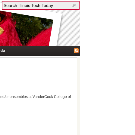
edu
s, and/or ensembles at VanderCook College of