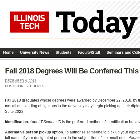
Home
University News
Students
Faculty/Staff
Seminars and Coll
Fall 2018 Degrees Will Be Conferred Thi
DECEMBER 4, 2018
POSTED IN:
STUDENTS
Fall 2018 graduates whose degrees were awarded by December 22, 2018, by th
met all outstanding obligations to the university may begin picking up their dip
Suite 2022.
Identification.
Your
IIT Student ID
is the preferred method of identification but a v
Alternative person pickup option.
To authorize someone to pick up your diplom
full name of your designated person. In the subject line of the email enter
Altern