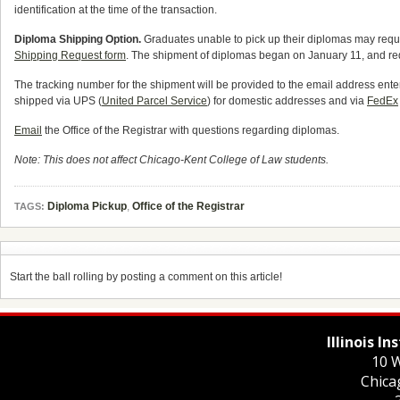
identification at the time of the transaction.
Diploma Shipping Option.
Graduates unable to pick up their diplomas may requ
Shipping Request form
. The shipment of diplomas began on January 11, and req
The tracking number for the shipment will be provided to the email address en
shipped via UPS (
United Parcel Service
) for domestic addresses and via
FedEx
Email
the Office of the Registrar with questions regarding diplomas.
Note: This does not affect Chicago-Kent College of Law students.
Diploma Pickup
,
Office of the Registrar
TAGS:
Start the ball rolling by posting a comment on this article!
Illinois I
10 W
Chica