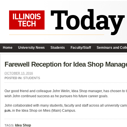
Home
University News
Students
Faculty/Staff
Seminars and Coll
Farewell Reception for Idea Shop Manag
OCTOBER 13, 2016
POSTED IN:
STUDENTS
Our good friend and colleague John Welin, Idea Shop manager, has chosen to take
wish John continued success as he pursues his future career goals.
John collaborated with many students, faculty and staff across all university c
p.m.
in the Idea Shop on Mies (Main) Campus.
Idea Shop
TAGS: