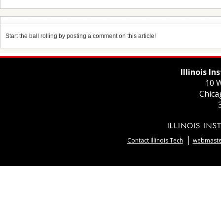
Start the ball rolling by posting a comment on this article!
Illinois I
10 W
Chica
Contact Illinois Tech
webmaster